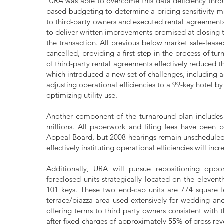
URA was able to overcome this data deficiency throu
based budgeting to determine a pricing sensitivity m
to third-party owners and executed rental agreements
to deliver written improvements promised at closing to
the transaction. All previous below market sale-leas
cancelled, providing a first step in the process of t
of third-party rental agreements effectively reduced t
which introduced a new set of challenges, includin
adjusting operational efficiencies to a 99-key hotel b
optimizing utility use.
Another component of the turnaround plan includes 
millions. All paperwork and filing fees have been 
Appeal Board, but 2008 hearings remain unschedule
effectively instituting operational efficiencies will 
Additionally, URA will pursue repositioning oppor
foreclosed units strategically located on the elevent
101 keys. These two end-cap units are 774 square fe
terrace/piazza area used extensively for wedding an
offering terms to third party owners consistent with 
after fixed charges of approximately 55% of gross rev