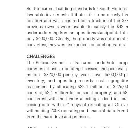
Built to current building standards for South Florid
favorable investment attributes: it is one of only th
location and was acquired for a fraction of the $78
previous owners were unable to satisfy the $42 mi
underperforming from an operations standpoint. Tota
only $400,000. Clearly, the property was not operati
converters, they were inexperienced hotel operators.
CHALLENGES
The Pelican Grand is a fractured condo-hotel prope
commercial units, operating licenses, and personal 
million—$320,000 per key, versus over $600,000 per
inventory, and operating records, cost segregatio
assessment by allocating $22.4 million, or $226,0
contract, $2.1 million for personal property, and $
concurrent with the lender affecting a deed in lieu
closing date within 21 days of executing a LOI ev
withholding 2008 operating and financial data from 
from the hard drive and premises.