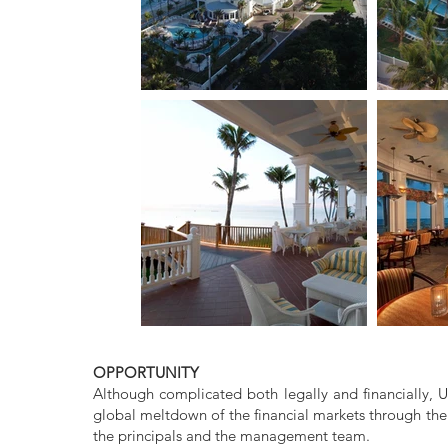
OPPORTUNITY
Although complicated both legally and financially, 
global meltdown of the financial markets through the
the principals and the management team.