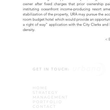
owner after fixed charges that prior ownership pai
instituting oceanfront income-producing resort ame
stabilization of the property, URA may pursue the acq
room budget hotel which would provide an opportunity
a right of way” application with the City Clerks and E
density.
< B
GET IN TOUCH:
HOME
STRATEGY
MANAGEMENT
PORTFOLIO
CONTACT