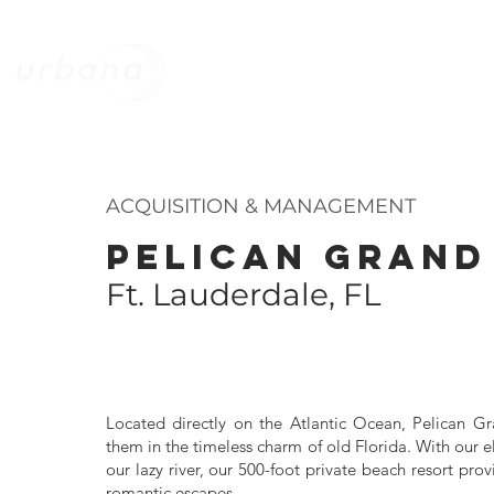
HOME
STRATEGY
MANAGEMEN
ACQUISITION & MANAGEMENT
PELICAN GRAND
Ft. Lauderdale, FL
Located directly on the Atlantic Ocean, Pelican G
them in the timeless charm of old Florida. With our
our lazy river, our 500-foot private beach resort pro
romantic escapes.