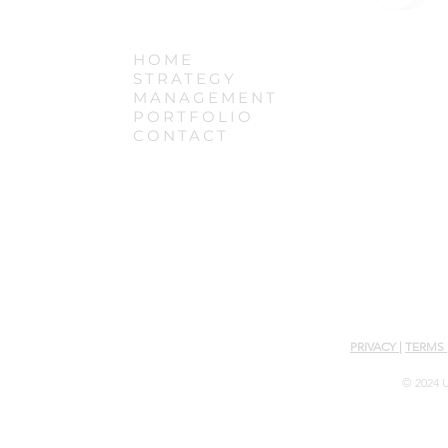
HOME
STRATEGY
MANAGEMENT
PORTFOLIO
CONTACT
PRIVACY
|
TERMS
© 2024