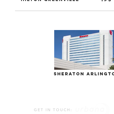
Sheraton Arlingt
GET IN TOUCH: