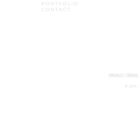
PORTFOLIO
CONTACT
PRIVACY
|
TERMS
© 2024