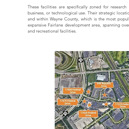
These facilities are specifically zoned for research 
business, or technological use. Their strategic locat
and within Wayne County, which is the most populo
expansive Fairlane development area, spanning over
and recreational facilities.