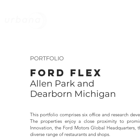
HOME
STRATEGY
MANAGEMEN
PORTFOLIO
FORD FLEX
Allen Park and
Dearborn Michigan
This portfolio comprises six office and research de
The properties enjoy a close proximity to prom
Innovation, the Ford Motors Global Headquarters, t
diverse range of restaurants and shops.